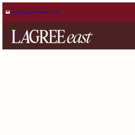
Skip
hello@lagree-east.com
to
content