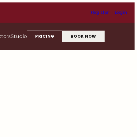
Register
Login
ctors
Studio
PRICING
BOOK NOW