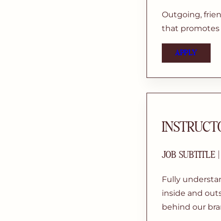
Outgoing, frie
that promotes f
APPLY
INSTRUCT
JOB SUBTITLE 
Fully understa
inside and outs
behind our bra