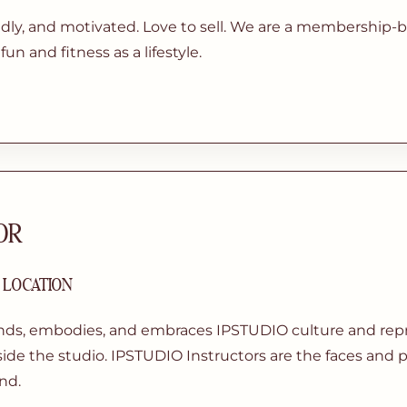
ndly, and motivated. Love to sell. We are a membership-
un and fitness as a lifestyle.
OR
| LOCATION
nds, embodies, and embraces IPSTUDIO culture and repre
ide the studio. IPSTUDIO Instructors are the faces and p
nd.