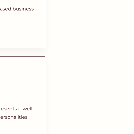
based business
sents it well
ersonalities