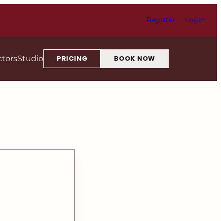
Register
Login
ctors
Studio
PRICING
BOOK NOW