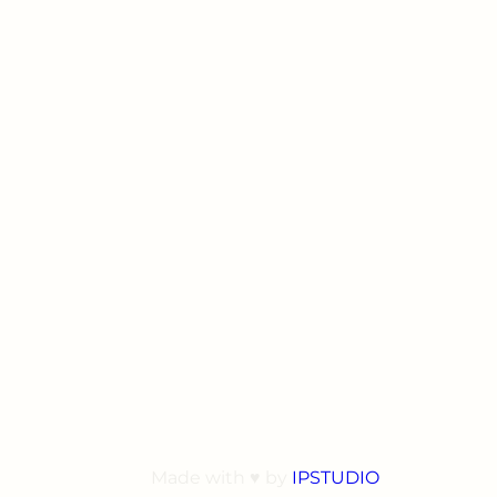
Made with ♥ by
IPSTUDIO