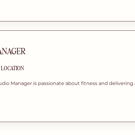
ANAGER
| LOCATION
dio Manager is passionate about fitness and delivering 