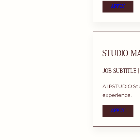
APPLY
STUDIO M
JOB SUBTITLE 
A IPSTUDIO Stu
experience.
APPLY