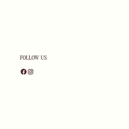
FOLLOW US
Facebook
Instagram