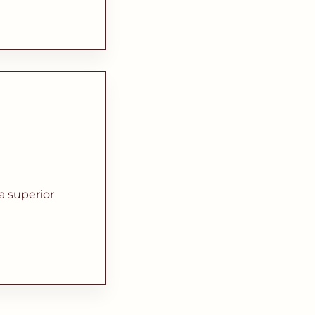
a superior