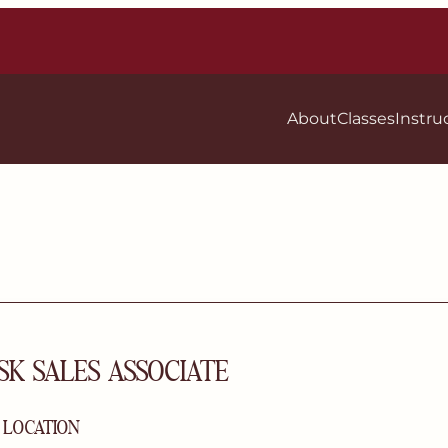
About
Classes
Instru
SK SALES ASSOCIATE
| LOCATION