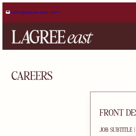
Skip
hello@lagree-east.com
to
content
CAREERS
FRONT DE
JOB SUBTITLE 