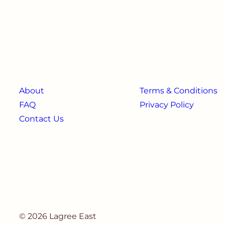
About
Terms & Conditions
FAQ
Privacy Policy
Contact Us
© 2026 Lagree East